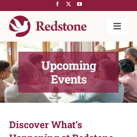
Skip
to
content
Toggle
Naviga
ABOUT US
COMMUNITIES
Upcoming
SERVICES
Events
REDSTONE@HOME
GIVING
LIFESTYLE
Discover What’s
NEWS