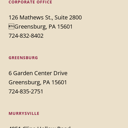
CORPORATE OFFICE
126 Mathews St., Suite 2800
Greensburg, PA 15601
724-832-8402
GREENSBURG
6 Garden Center Drive
Greensburg, PA 15601
724-835-2751
MURRYSVILLE