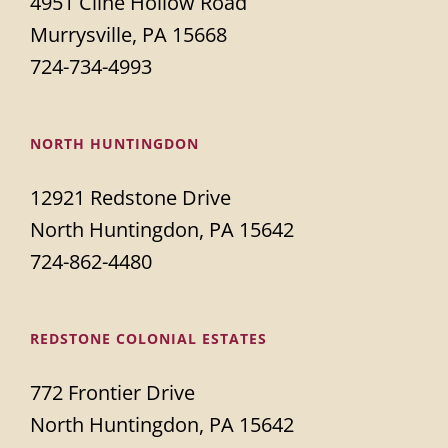
4951 Cline Hollow Road
Murrysville, PA 15668
724-734-4993
NORTH HUNTINGDON
12921 Redstone Drive
North Huntingdon, PA 15642
724-862-4480
REDSTONE COLONIAL ESTATES
772 Frontier Drive
North Huntingdon, PA 15642