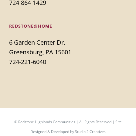
724-864-1429
REDSTONE@HOME
6 Garden Center Dr.
Greensburg, PA 15601
724-221-6040
©
Redstone Highlands Communities | All Rights Reserved | Site
Designed & Developed by
Studio 2 Creatives