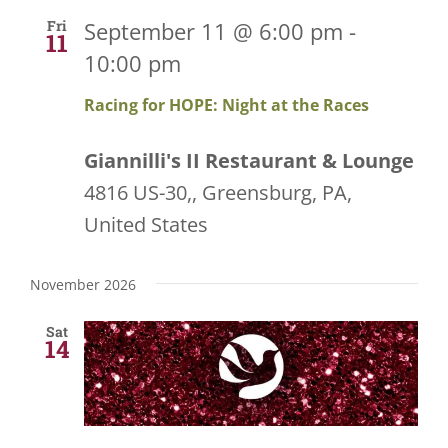
and
Fri
September 11 @ 6:00 pm
-
11
10:00 pm
Views
Racing for HOPE: Night at the Races
Navigati
Giannilli's II Restaurant & Lounge
4816 US-30,, Greensburg, PA,
United States
November 2026
Sat
14