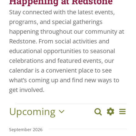
Happening at Redstone
Stay connected with the latest events,
JOBS
programs, and special gatherings
VOLUNTEER
happening throughout our community at
Redstone. From social activities and
CONTACT US
educational opportunities to seasonal
724-734-4993
celebrations and featured events, our
calendar is a convenient place to see
what’s coming up and find new ways to
get involved.
Upcoming
Eve
Search
Events
Events
List
Show
Vie
Select
Search
Filters
date.
Nav
September 2026