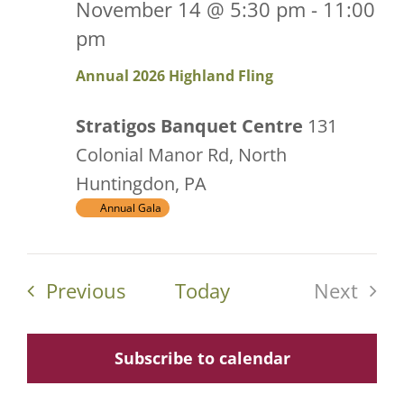
November 14 @ 5:30 pm
-
11:00
pm
Annual 2026 Highland Fling
Stratigos Banquet Centre
131
Colonial Manor Rd, North
Huntingdon, PA
Annual Gala
Events
Previous
Today
Next
Events
Subscribe to calendar