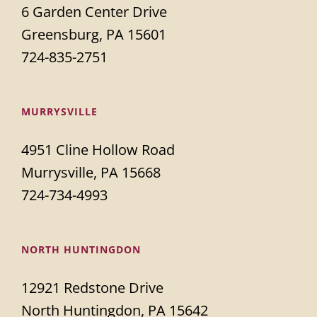
6 Garden Center Drive
Greensburg, PA 15601
724-835-2751
MURRYSVILLE
4951 Cline Hollow Road
Murrysville, PA 15668
724-734-4993
NORTH HUNTINGDON
12921 Redstone Drive
North Huntingdon, PA 15642