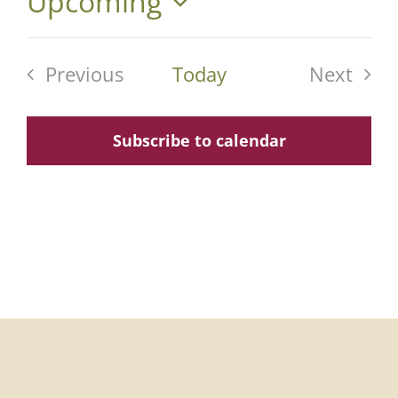
Upcoming
Select
date.
Previous
Today
Next
Events
Events
Subscribe to calendar