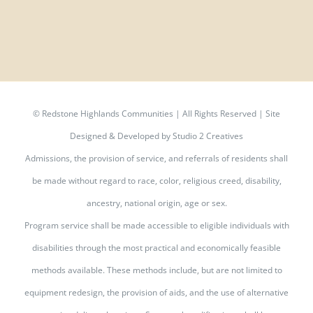
©
Redstone Highlands Communities | All Rights Reserved | Site
Designed & Developed by
Studio 2 Creatives
Admissions, the provision of service, and referrals of residents shall
be made without regard to race, color, religious creed, disability,
ancestry, national origin, age or sex.
Program service shall be made accessible to eligible individuals with
disabilities through the most practical and economically feasible
methods available. These methods include, but are not limited to
equipment redesign, the provision of aids, and the use of alternative