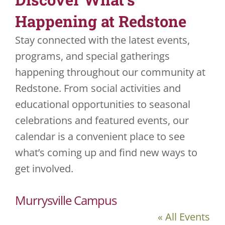
Happening at Redstone
JOBS
Stay connected with the latest events,
VOLUNTEER
programs, and special gatherings
happening throughout our community at
CONTACT US
Redstone. From social activities and
724-734-4993
educational opportunities to seasonal
celebrations and featured events, our
calendar is a convenient place to see
what’s coming up and find new ways to
get involved.
Murrysville Campus
« All Events