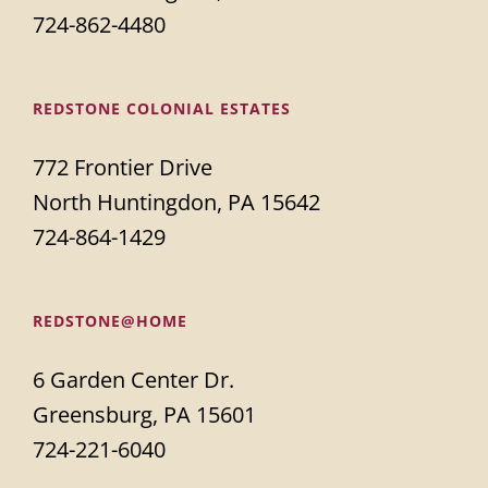
724-862-4480
REDSTONE COLONIAL ESTATES
772 Frontier Drive
North Huntingdon, PA 15642
724-864-1429
REDSTONE@HOME
6 Garden Center Dr.
Greensburg, PA 15601
724-221-6040