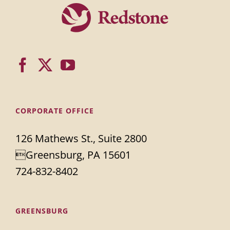
CORPORATE OFFICE
126 Mathews St., Suite 2800
Greensburg, PA 15601
724-832-8402
GREENSBURG