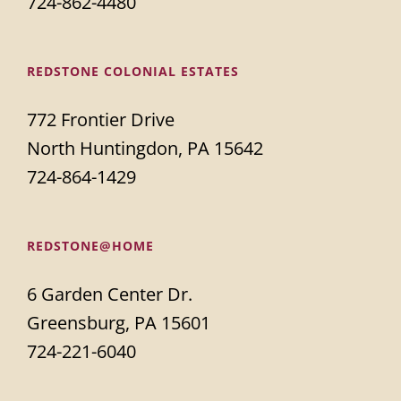
724-862-4480
REDSTONE COLONIAL ESTATES
772 Frontier Drive
North Huntingdon, PA 15642
724-864-1429
REDSTONE@HOME
6 Garden Center Dr.
Greensburg, PA 15601
724-221-6040