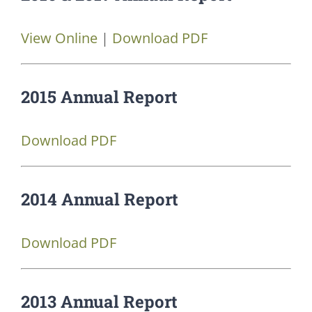
View Online
|
Download PDF
2015 Annual Report
Download PDF
2014 Annual Report
Download PDF
2013 Annual Report