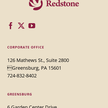
CORPORATE OFFICE
126 Mathews St., Suite 2800
Greensburg, PA 15601
724-832-8402
GREENSBURG
6 Garden Center Drive