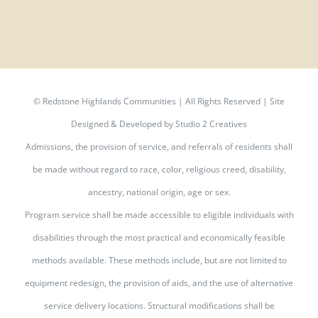
©
Redstone Highlands Communities | All Rights Reserved | Site
Designed & Developed by
Studio 2 Creatives
Admissions, the provision of service, and referrals of residents shall
be made without regard to race, color, religious creed, disability,
ancestry, national origin, age or sex.
Program service shall be made accessible to eligible individuals with
disabilities through the most practical and economically feasible
methods available. These methods include, but are not limited to
equipment redesign, the provision of aids, and the use of alternative
service delivery locations. Structural modifications shall be