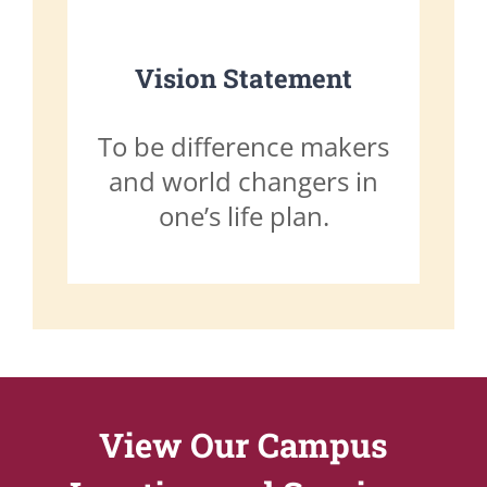
Vision Statement
To be difference makers
and world changers in
one’s life plan.
View Our Campus