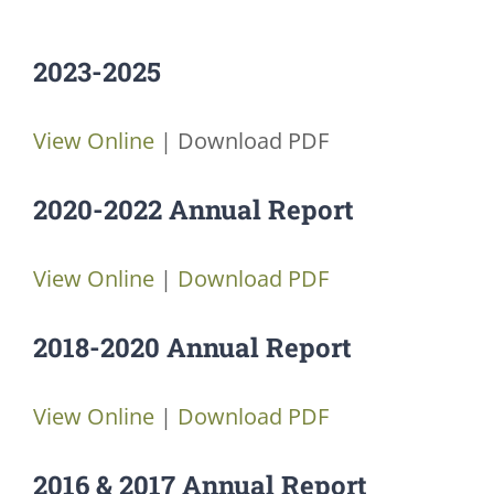
JOBS
2023-2025
VOLUNTEER
View Online
| Download PDF
CONTACT US
2020-2022 Annual Report
724-734-4993
View Online
|
Download PDF
2018-2020 Annual Report
View Online
|
Download PDF
2016 & 2017 Annual Report