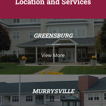
Location and Services
GREENSBURG
View More
MURRYSVILLE