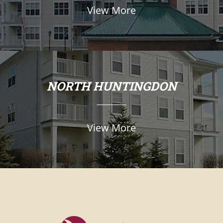
View More
NORTH HUNTINGDON
View More