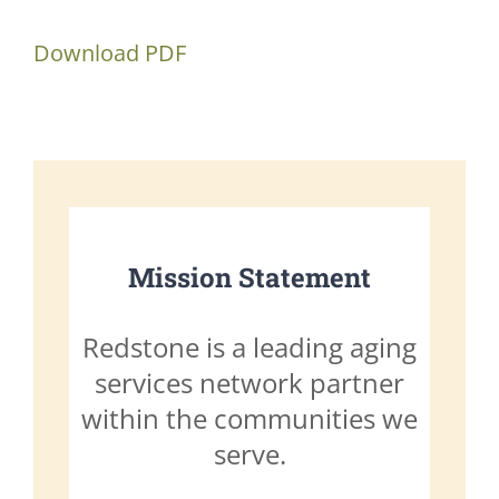
Download PDF
Mission Statement
Redstone is a leading aging
services network partner
within the communities we
serve.