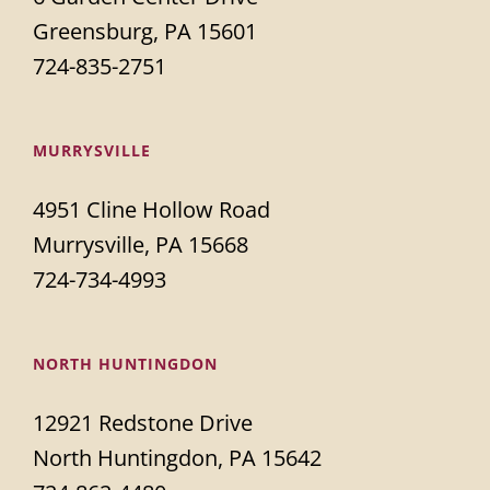
Greensburg, PA 15601
724-835-2751
MURRYSVILLE
4951 Cline Hollow Road
Murrysville, PA 15668
724-734-4993
NORTH HUNTINGDON
12921 Redstone Drive
North Huntingdon, PA 15642