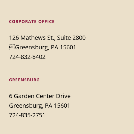
CORPORATE OFFICE
126 Mathews St., Suite 2800
Greensburg, PA 15601
724-832-8402
GREENSBURG
6 Garden Center Drive
Greensburg, PA 15601
724-835-2751