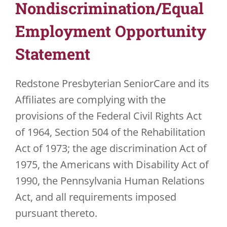
Nondiscrimination/Equal
JOBS
Employment Opportunity
Statement
VOLUNTEER
CONTACT US
Redstone Presbyterian SeniorCare and its
Affiliates are complying with the
724-734-4993
provisions of the Federal Civil Rights Act
of 1964, Section 504 of the Rehabilitation
Act of 1973; the age discrimination Act of
1975, the Americans with Disability Act of
1990, the Pennsylvania Human Relations
Act, and all requirements imposed
pursuant thereto.