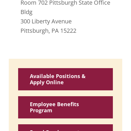
Room 702 Pittsburgh State Office
Bldg
300 Liberty Avenue
Pittsburgh, PA 15222
Available Positions &
Apply Online
Employee Benefits
Program