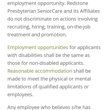
employment opportunity. Redstone
Presbyterian SeniorCare and its Affiliates
do not discriminate on actions involving
recruiting, hiring, training, on-the-job
treatment and promotion.
Employment opportunities
for applicants
with disabilities shall be the same as
those for non-disabled applicants.
Reasonable accommodation
shall be
made to meet the physical or mental
limitations of qualified applicants or
employees.
Any employee who believes s/he has