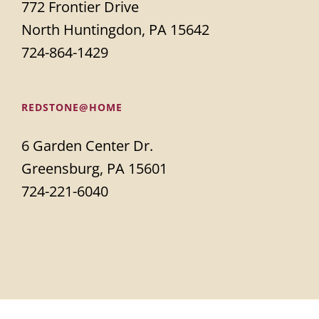
772 Frontier Drive
North Huntingdon, PA 15642
724-864-1429
REDSTONE@HOME
6 Garden Center Dr.
Greensburg, PA 15601
724-221-6040