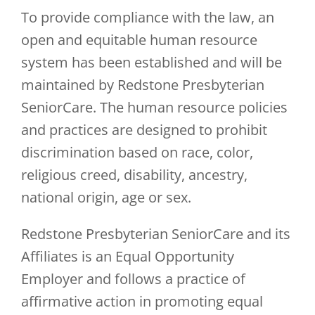
To provide compliance with the law, an
open and equitable human resource
system has been established and will be
maintained by Redstone Presbyterian
SeniorCare. The human resource policies
and practices are designed to prohibit
discrimination based on race, color,
religious creed, disability, ancestry,
national origin, age or sex.
Redstone Presbyterian SeniorCare and its
Affiliates is an Equal Opportunity
Employer and follows a practice of
affirmative action in promoting equal