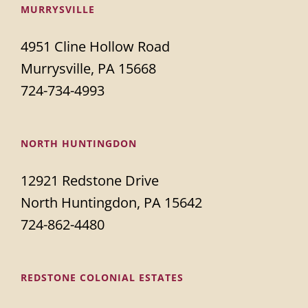
MURRYSVILLE
4951 Cline Hollow Road
Murrysville, PA 15668
724-734-4993
NORTH HUNTINGDON
12921 Redstone Drive
North Huntingdon, PA 15642
724-862-4480
REDSTONE COLONIAL ESTATES