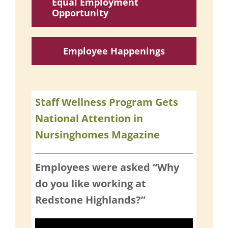
Equal Employment
Opportunity
Employee Happenings
Staff Wellness Program Gets
National Attention in
Nursinghomes Magazine
Employees were asked “Why
do you like working at
Redstone Highlands?”