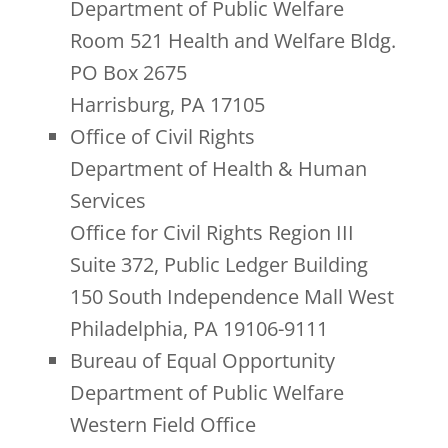
Department of Public Welfare
Room 521 Health and Welfare Bldg.
PO Box 2675
Harrisburg, PA 17105
Office of Civil Rights
Department of Health & Human
Services
Office for Civil Rights Region III
Suite 372, Public Ledger Building
150 South Independence Mall West
Philadelphia, PA 19106-9111
Bureau of Equal Opportunity
Department of Public Welfare
Western Field Office