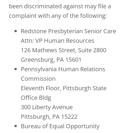
been discriminated against may file a
complaint with any of the following:
Redstone Presbyterian Senior Care
Attn: VP Human Resources
126 Mathews Street, Suite 2800
Greensburg, PA 15601
Pennsylvania Human Relations
Commission
Eleventh Floor, Pittsburgh State
Office Bldg
300 Liberty Avenue
Pittsburgh, PA 15222
Bureau of Equal Opportunity