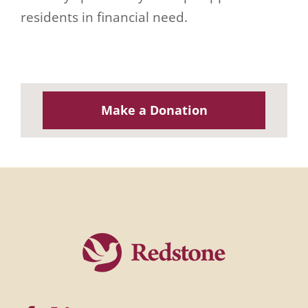
residents in financial need.
Make a Donation