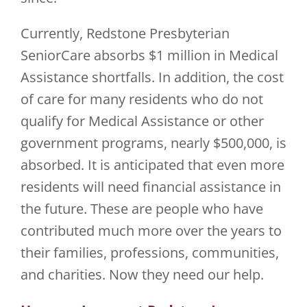
Currently, Redstone Presbyterian
SeniorCare absorbs $1 million in Medical
Assistance shortfalls. In addition, the cost
of care for many residents who do not
qualify for Medical Assistance or other
government programs, nearly $500,000, is
absorbed. It is anticipated that even more
residents will need financial assistance in
the future. These are people who have
contributed much more over the years to
their families, professions, communities,
and charities. Now they need our help.