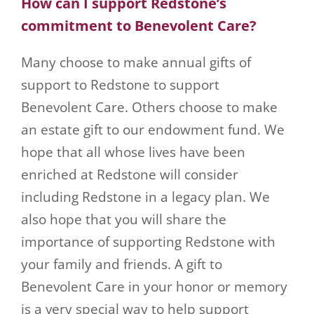
How can I support Redstone’s
commitment to Benevolent Care?
Many choose to make annual gifts of
support to Redstone to support
Benevolent Care. Others choose to make
an estate gift to our endowment fund. We
hope that all whose lives have been
enriched at Redstone will consider
including Redstone in a legacy plan. We
also hope that you will share the
importance of supporting Redstone with
your family and friends. A gift to
Benevolent Care in your honor or memory
is a very special way to help support