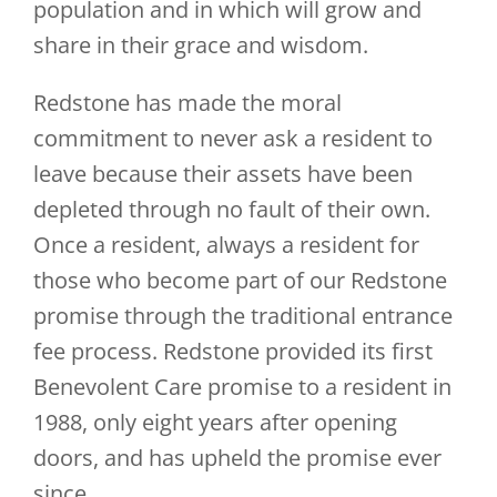
population and in which will grow and
share in their grace and wisdom.
Redstone has made the moral
commitment to never ask a resident to
leave because their assets have been
depleted through no fault of their own.
Once a resident, always a resident for
those who become part of our Redstone
promise through the traditional entrance
fee process. Redstone provided its first
Benevolent Care promise to a resident in
1988, only eight years after opening
doors, and has upheld the promise ever
since.