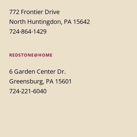
772 Frontier Drive
North Huntingdon, PA 15642
724-864-1429
REDSTONE@HOME
6 Garden Center Dr.
Greensburg, PA 15601
724-221-6040