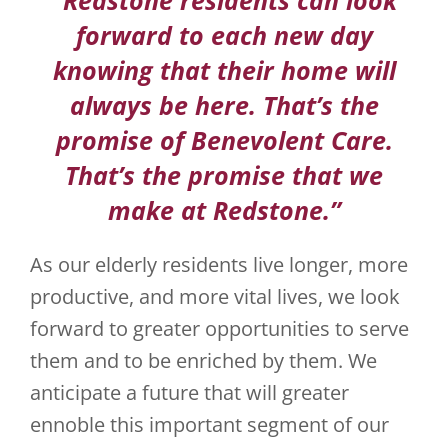
forward to each new day
JOBS
knowing that their home will
VOLUNTEER
always be here. That’s the
promise of Benevolent Care.
CONTACT US
That’s the promise that we
724-734-4993
make at Redstone.”
As our elderly residents live longer, more
productive, and more vital lives, we look
forward to greater opportunities to serve
them and to be enriched by them. We
anticipate a future that will greater
ennoble this important segment of our