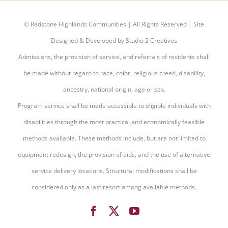
©
Redstone Highlands Communities | All Rights Reserved | Site
Designed & Developed by
Studio 2 Creatives
Admissions, the provision of service, and referrals of residents shall
be made without regard to race, color, religious creed, disability,
ancestry, national origin, age or sex.
Program service shall be made accessible to eligible individuals with
disabilities through the most practical and economically feasible
methods available. These methods include, but are not limited to
equipment redesign, the provision of aids, and the use of alternative
service delivery locations. Structural modifications shall be
considered only as a last resort among available methods.
Facebook
X
YouTube