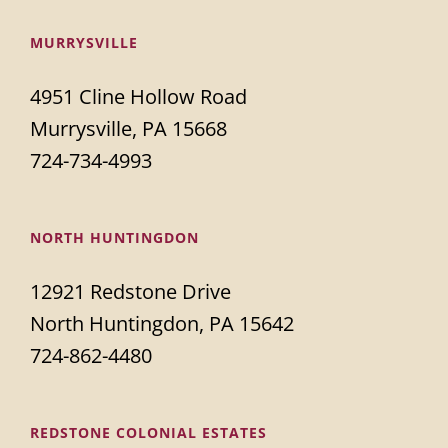
MURRYSVILLE
4951 Cline Hollow Road
Murrysville, PA 15668
724-734-4993
NORTH HUNTINGDON
12921 Redstone Drive
North Huntingdon, PA 15642
724-862-4480
REDSTONE COLONIAL ESTATES