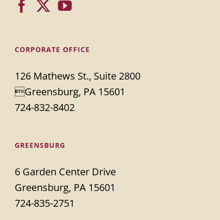
CORPORATE OFFICE
126 Mathews St., Suite 2800
Greensburg, PA 15601
724-832-8402
GREENSBURG
6 Garden Center Drive
Greensburg, PA 15601
724-835-2751