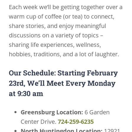
Each week we’ll be getting together over a
warm cup of coffee (or tea) to connect,
share stories, and enjoy meaningful
discussions on a variety of topics –
sharing life experiences, wellness,
hobbies, traditions, and a lot of laughter.
Our Schedule: Starting February
23rd, We’ll Meet Every Monday
at 9:30 am
Greensburg Location:
6 Garden
Center Drive.
724-259-6235
North Huntingdon Location:
12921