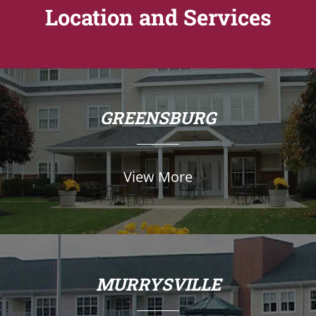
Location and Services
GREENSBURG
View More
MURRYSVILLE