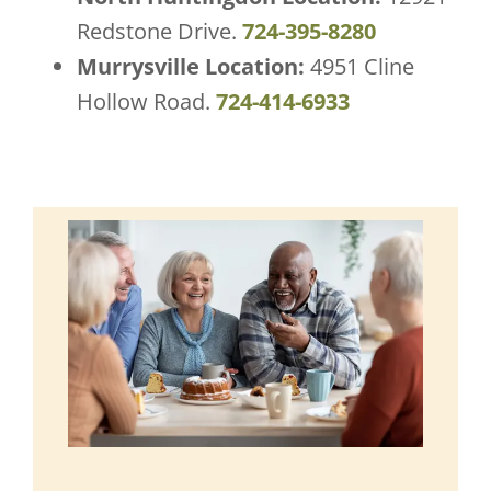
Redstone Drive.
724-395-8280
Murrysville Location:
4951 Cline
Hollow Road.
724-414-6933