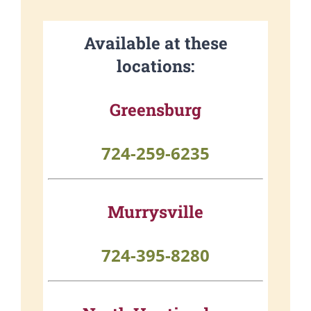
Available at these
locations:
Greensburg
724-259-6235
Murrysville
724-395-8280