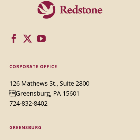
CORPORATE OFFICE
126 Mathews St., Suite 2800
Greensburg, PA 15601
724-832-8402
GREENSBURG