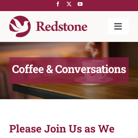
Skip
to
content
Toggle
Naviga
ABOUT US
COMMUNITIES
Coffee & Conversations
SERVICES
REDSTONE@HOME
GIVING
LIFESTYLE
Please Join Us as We
NEWS