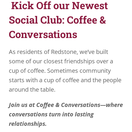
Kick Off our Newest
JOBS
Social Club: Coffee &
VOLUNTEER
Conversations
CONTACT US
As residents of Redstone, we’ve built
724-734-4993
some of our closest friendships over a
cup of coffee. Sometimes community
starts with a cup of coffee and the people
around the table.
Join us at Coffee & Conversations—where
conversations turn into lasting
relationships.