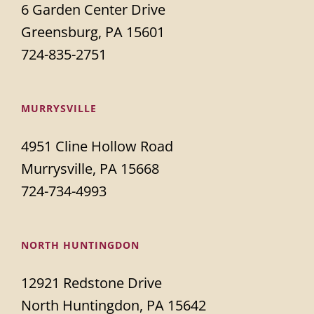
6 Garden Center Drive
Greensburg, PA 15601
724-835-2751
MURRYSVILLE
4951 Cline Hollow Road
Murrysville, PA 15668
724-734-4993
NORTH HUNTINGDON
12921 Redstone Drive
North Huntingdon, PA 15642