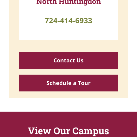
North Huntingdon
724-414-6933
Contact Us
Schedule a Tour
View Our Campus