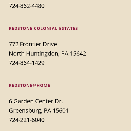
724-862-4480
REDSTONE COLONIAL ESTATES
772 Frontier Drive
North Huntingdon, PA 15642
724-864-1429
REDSTONE@HOME
6 Garden Center Dr.
Greensburg, PA 15601
724-221-6040