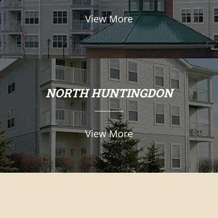
View More
NORTH HUNTINGDON
View More