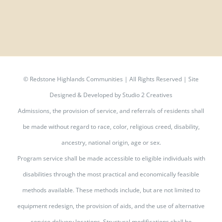
©
Redstone Highlands Communities | All Rights Reserved | Site
Designed & Developed by
Studio 2 Creatives
Admissions, the provision of service, and referrals of residents shall
be made without regard to race, color, religious creed, disability,
ancestry, national origin, age or sex.
Program service shall be made accessible to eligible individuals with
disabilities through the most practical and economically feasible
methods available. These methods include, but are not limited to
equipment redesign, the provision of aids, and the use of alternative
service delivery locations. Structural modifications shall be